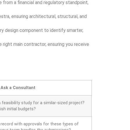
e from a financial and regulatory standpoint,
tra, ensuring architectural, structural, and
ery design component to identify smarter,
 right main contractor, ensuring you receive
 Ask a Consultant
easibility study for a similar-sized project?
sh initial budgets?
 record with approvals for these types of