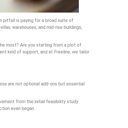
itfall is paying for a broad suite of
villas, warehouses, and mid-rise buildings,
 the most? Are you starting from a plot of
nt kind of support, and at Freeline, we tailor
hese are not optional add-ons but essential
ement from the initial feasibility study
ction even began.