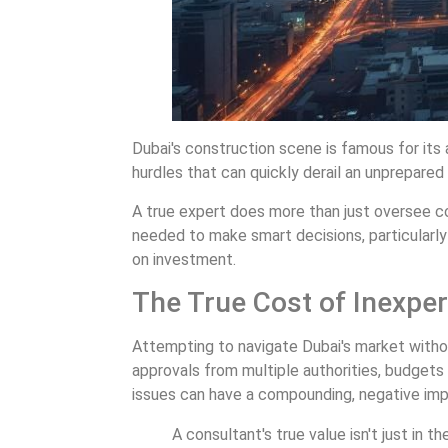
Dubai's construction scene is famous for its
hurdles that can quickly derail an unprepared
A true expert does more than just oversee con
needed to make smart decisions, particularly
on investment.
The True Cost of Inexpe
Attempting to navigate Dubai's market withou
approvals from multiple authorities, budgets 
issues can have a compounding, negative imp
A consultant's true value isn't just in