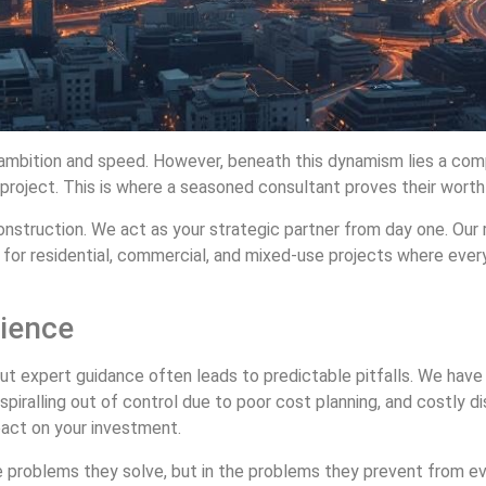
 ambition and speed. However, beneath this dynamism lies a comp
 project. This is where a seasoned consultant proves their worth
struction. We act as your strategic partner from day one. Our ro
 for residential, commercial, and mixed-use projects where ever
rience
t expert guidance often leads to predictable pitfalls. We have s
spiralling out of control due to poor cost planning, and costly 
act on your investment.
 the problems they solve, but in the problems they prevent from e