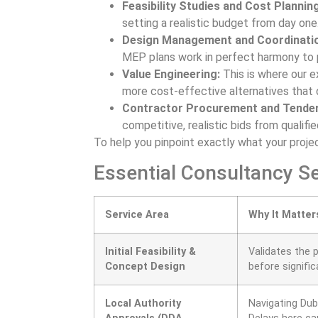
Feasibility Studies and Cost Planning
setting a realistic budget from day one
Design Management and Coordinati
MEP plans work in perfect harmony to p
Value Engineering:
This is where our e
more cost-effective alternatives that 
Contractor Procurement and Tender
competitive, realistic bids from qualifie
To help you pinpoint exactly what your projec
Essential Consultancy Se
Service Area
Why It Matter
Initial Feasibility &
Validates the p
Concept Design
before signifi
Local Authority
Navigating Duba