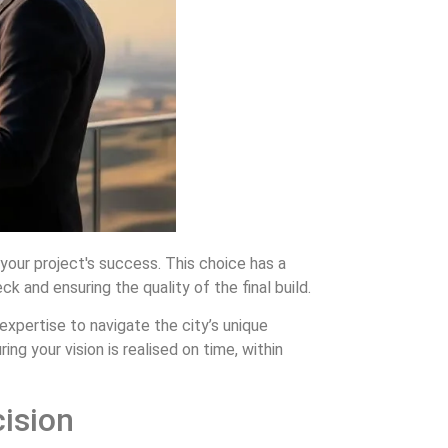
 your project's success. This choice has a
k and ensuring the quality of the final build.
 expertise to navigate the city’s unique
ng your vision is realised on time, within
ision