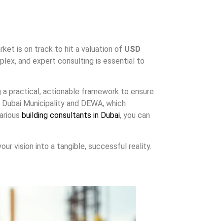
ket is on track to hit a valuation of
USD
ex, and expert consulting is essential to
g a practical, actionable framework to ensure
ke Dubai Municipality and DEWA, which
various
building consultants in Dubai
, you can
ur vision into a tangible, successful reality.