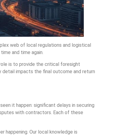
lex web of local regulations and logistical
 time and time again.
le is to provide the critical foresight
y detail impacts the final outcome and return
een it happen: significant delays in securing
disputes with contractors. Each of these
ver happening. Our local knowledge is