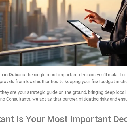
s in Dubai
is the single most important decision you'll make for
rovals from local authorities to keeping your final budget in chec
r; they are your strategic guide on the ground, bringing deep local
g Consultants, we act as that partner, mitigating risks and ensuri
ant Is Your Most Important Dec