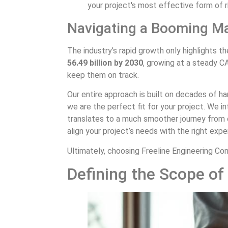
your project's most effective form of ri
Navigating a Booming M
The industry’s rapid growth only highlights t
56.49 billion by 2030
, growing at a steady 
keep them on track.
Our entire approach is built on decades of h
we are the perfect fit for your project. We 
translates to a much smoother journey from 
align your project’s needs with the right exp
Ultimately, choosing Freeline Engineering Cons
Defining the Scope of