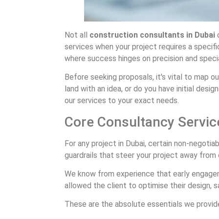
Not all
construction consultants in Dubai
o
services when your project requires a specific
where success hinges on precision and speci
Before seeking proposals, it's vital to map o
land with an idea, or do you have initial desi
our services to your exact needs.
Core Consultancy Servic
For any project in Dubai, certain non-negotia
guardrails that steer your project away from 
We know from experience that early engagement
allowed the client to optimise their design,
These are the absolute essentials we provid