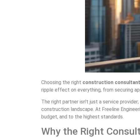
Choosing the right
construction consultant
ripple effect on everything, from securing app
The right partner isn't just a service provide
construction landscape. At Freeline Engineerin
budget, and to the highest standards.
Why the Right Consult