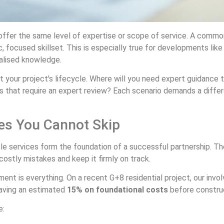
ffer the same level of expertise or scope of service. A common p
, focused skillset. This is especially true for developments like 
alised knowledge.
ut your project's lifecycle. Where will you need expert guidance
gns that require an expert review? Each scenario demands a differe
es You Cannot Skip
ble services form the foundation of a successful partnership. T
costly mistakes and keep it firmly on track.
 is everything. On a recent G+8 residential project, our involv
 saving an estimated
15% on foundational costs
before constru
e: