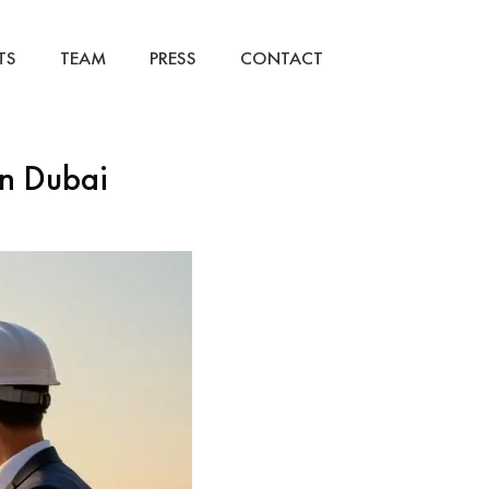
TS
TEAM
PRESS
CONTACT
in Dubai