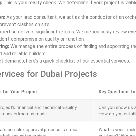
:
This is your reality check. We determine if your project is viabl
.
on:
As your lead consultant, we act as the conductor of an orches
revent clashes on site.
xpertise delivers significant returns. We meticulously review ev
don’t compromise on quality or function.
ing:
We manage the entire process of finding and appointing the
d and reliable builders.
t demands, here’s a quick checklist of our essential services.
rvices for Dubai Projects
s for Your Project
Key Questions to
roject's financial and technical viability
Can you show us a f
cant investment is made.
How do you establi
i's complex approval process is critical.
What is your track