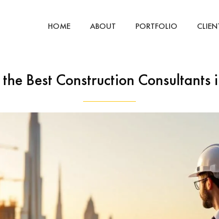
HOME
ABOUT
PORTFOLIO
CLIEN
 the Best Construction Consultants 