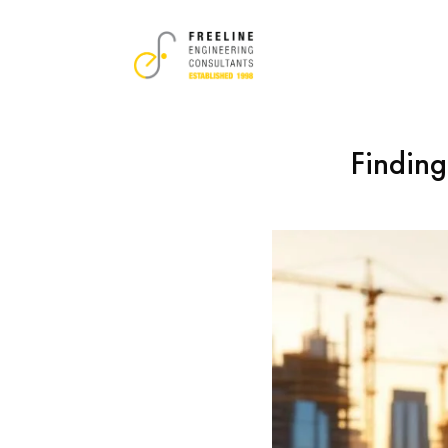
Finding