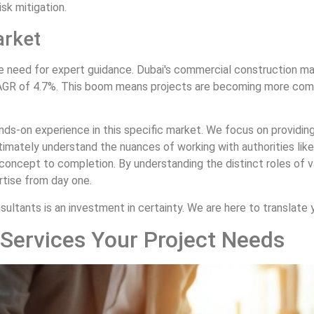
sk mitigation.
arket
he need for expert guidance. Dubai's commercial construction mar
CAGR of 4.7%. This boom means projects are becoming more compl
ands-on experience in this specific market. We focus on providin
intimately understand the nuances of working with authorities li
concept to completion. By understanding the distinct roles of 
ertise from day one.
ultants is an investment in certainty. We are here to translate yo
 Services Your Project Needs