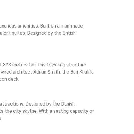
 luxurious amenities. Built on a man-made
ulent suites. Designed by the British
at 828 meters tall, this towering structure
wned architect Adrian Smith, the Burj Khalifa
tion deck.
 attractions. Designed by the Danish
 the city skyline. With a seating capacity of
.