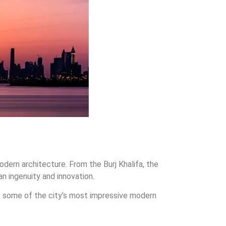
odern architecture. From the Burj Khalifa, the
an ingenuity and innovation.
r of some of the city’s most impressive modern