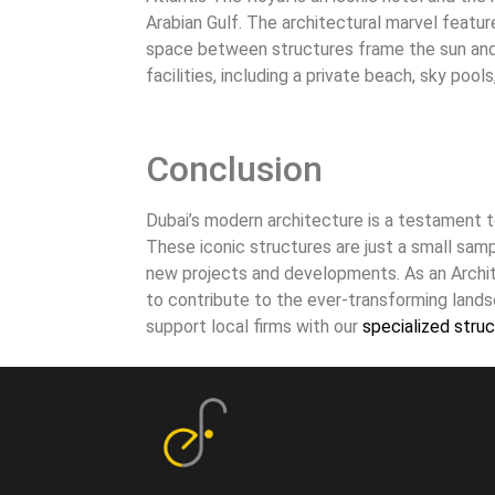
Arabian Gulf. The architectural marvel featu
space between structures frame the sun and s
facilities, including a private beach, sky poo
Conclusion
Dubai’s modern architecture is a testament t
These iconic structures are just a small sampl
new projects and developments. As an Archit
to contribute to the ever-transforming lands
support local firms with our
specialized struc