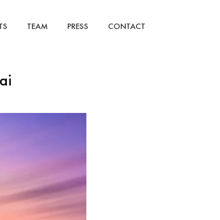
TS
TEAM
PRESS
CONTACT
ai