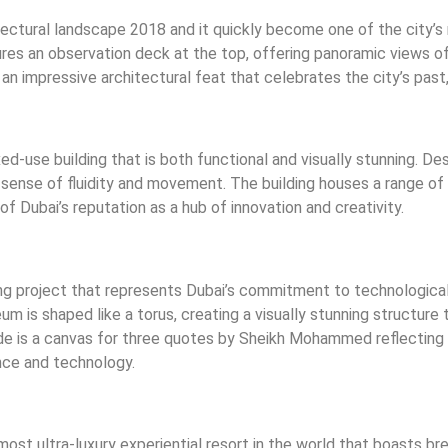
ctural landscape 2018 and it quickly become one of the city’s 
res an observation deck at the top, offering panoramic views of
an impressive architectural feat that celebrates the city’s past,
-use building that is both functional and visually stunning. Des
ense of fluidity and movement. The building houses a range of fa
f Dubai’s reputation as a hub of innovation and creativity.
ng project that represents Dubai’s commitment to technologica
m is shaped like a torus, creating a visually stunning structure 
e is a canvas for three quotes by Sheikh Mohammed reflecting h
ce and technology.
 most ultra-luxury experiential resort in the world that boasts b