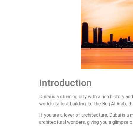
Introduction
Dubai is a stunning city with a rich history 
world’s tallest building, to the Burj Al Arab, 
If you are a lover of architecture, Dubai is a
architectural wonders, giving you a glimpse o