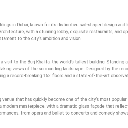
ldings in Dubai, known for its distinctive sail-shaped design and
architecture, with a stunning lobby, exquisite restaurants, and op
stament to the city’s ambition and vision.
visit to the Burj Khalifa, the world’s tallest building. Standing 
taking views of the surrounding landscape. Designed by the reno
ting a record-breaking 163 floors and a state-of-the-art observa
g venue that has quickly become one of the city’s most popular
a modern masterpiece, with a dramatic glass façade that reflects
formances, from opera and ballet to concerts and comedy shows