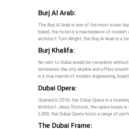
Burj Al Arab:
The Burj Al Arab is one of the most iconic bui
island, the hotel is a masterpiece of modern 
architect Tom Wright, the Burj Al Arab is a te
Burj Khalifa:
No visit to Dubai would be complete without a 
dominates the city skyline and offers breath
is a true marvel of modern engineering, boas
Dubai Opera:
Opened in 2016, the Dubai Opera is a stunnin
architect Janus Rostock, the opera house is 
2,000, the Dubai Opera hosts a range of per
The Dubai Frame: