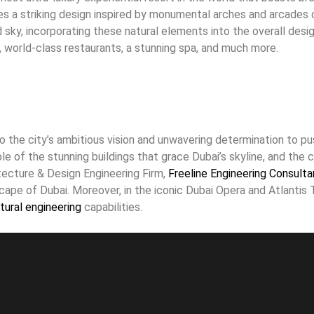
res a striking design inspired by monumental arches and arcade
ky, incorporating these natural elements into the overall design
ls, world-class restaurants, a stunning spa, and much more.
o the city’s ambitious vision and unwavering determination to pu
e of the stunning buildings that grace Dubai’s skyline, and the ci
ecture & Design Engineering Firm,
Freeline Engineering Consulta
cape of Dubai. Moreover, in the iconic Dubai Opera and Atlantis 
tural engineering
capabilities.