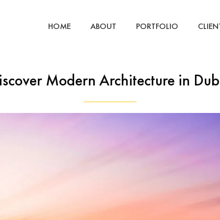
HOME
ABOUT
PORTFOLIO
CLIEN
iscover Modern Architecture in Dub