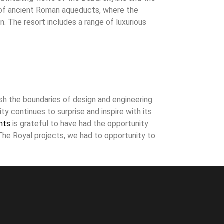
s of ancient Roman aqueducts, where the
. The resort includes a range of luxurious
sh the boundaries of design and engineering.
ty continues to surprise and inspire with its
nts
is grateful to have had the opportunity
The Royal projects, we had to opportunity to