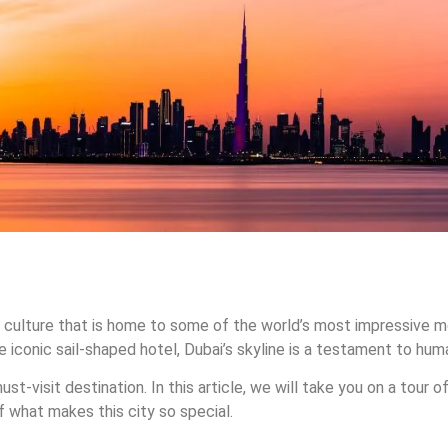
and culture that is home to some of the world’s most impressive m
the iconic sail-shaped hotel, Dubai’s skyline is a testament to hum
 must-visit destination. In this article, we will take you on a tou
f what makes this city so special.