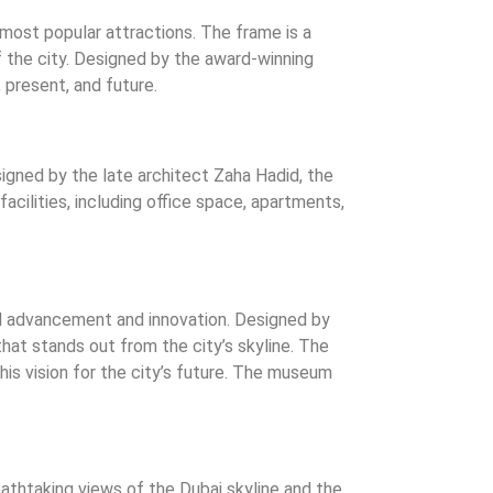
most popular attractions. The frame is a
 the city. Designed by the award-winning
 present, and future.
igned by the late architect Zaha Hadid, the
cilities, including office space, apartments,
l advancement and innovation. Designed by
that stands out from the city’s skyline. The
is vision for the city’s future. The museum
reathtaking views of the Dubai skyline and the