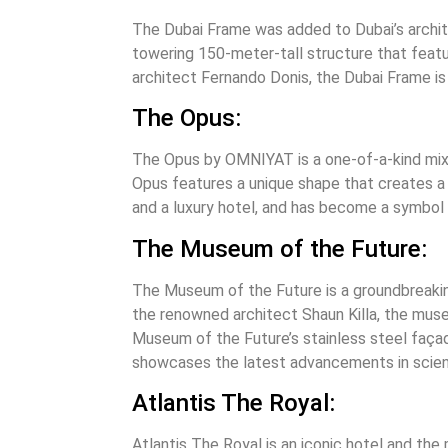
The Dubai Frame was added to Dubai’s archite
towering 150-meter-tall structure that featu
architect Fernando Donis, the Dubai Frame is 
The Opus:
The Opus by OMNIYAT is a one-of-a-kind mixed
Opus features a unique shape that creates a s
and a luxury hotel, and has become a symbol o
The Museum of the Future:
The Museum of the Future is a groundbreaki
the renowned architect Shaun Killa, the museu
Museum of the Future’s stainless steel façad
showcases the latest advancements in scien
Atlantis The Royal:
Atlantis The Royal is an iconic hotel and the