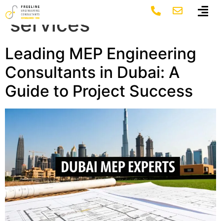
Tag:
dubai mep
services
Leading MEP Engineering
Consultants in Dubai: A
Guide to Project Success