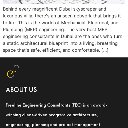
Behind every magnificent Dubai skyscraper and
luxurious villa, there's an unseen network that brings it
to life. This is the world of Mechanical, Electrical, and
Plumbing (MEP) engineering. The very best MEP
engineering consultants in Dubai are the ones who turn
a static architectural blueprint into a living, breathing
space that's safe, efficient, and comfortable. […]
ABOUT US
Freeline Engineering Consultants (FEC) is an award-
winning client-driven progressive architecture,
engineering, planning and project management