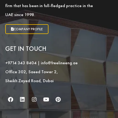
firm that has been in full-fledged practice in the
UAE since 1998.
COMPANY PROFILE
GET IN TOUCH
+9714 343 8404
|
info@freelineeng.ae
Office 302, Saeed Tower 2,
Sheikh Zayed Road, Dubai