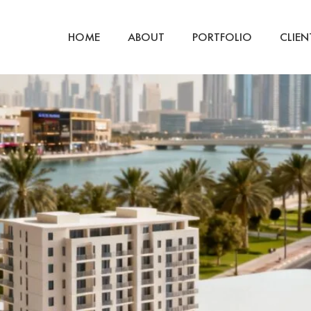
ty development
HOME
ABOUT
PORTFOLIO
CLIEN
o Al Wasl Apartments Dubai