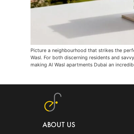
Picture a neighbourhood that strikes the perfe
Wasl. For both discerning residents and savvy
making Al Wasl apartments Dubai an incredib
ABOUT US