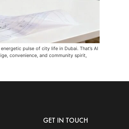
nergetic pulse of city life in Dubai. That’s Al
tige, convenience, and community spirit,
GET IN TOUCH