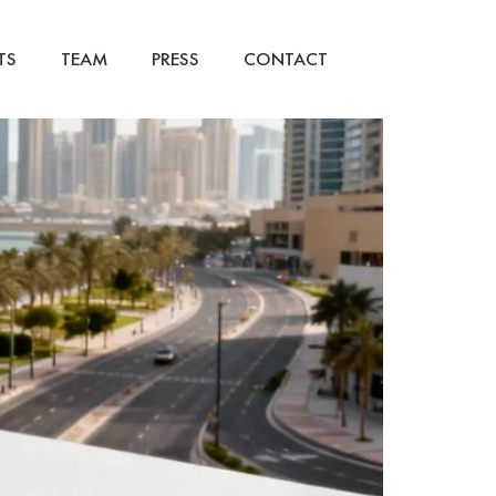
TS
TEAM
PRESS
CONTACT