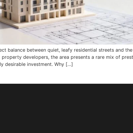
ct balance between quiet, leafy residential streets and the e
 property developers, the area presents a rare mix of pres
ly desirable investment. Why […]