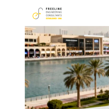
Tag:
dubai proper
A Developer’s Guide t