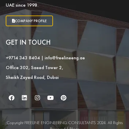
UAE since 1998.
COMPANY PROFILE
GET IN TOUCH
+9714 343 8404
|
info@freelineeng.ae
Office 302, Saeed Tower 2,
Sheikh Zayed Road, Dubai
Copyright FREELINE ENGINEERING CONSULTANTS 2024. All Rights
Reserved |
Blogs