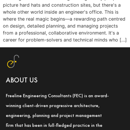
picture hard hats and construction sites, but there's a
whole other world inside an engineer's office. This is
where the real magic begins—a rewarding path centred
on design, detailed planning, and managing projects
from a professional, collaborative environment. It's a
career for problem-solvers and technical minds who […]
ABOUT US
Freeline Engineering Consultants (FEC) is an award-
winning client-driven progressive architecture,
engineering, planning and project management
firm that has been in full-fledged practice in the