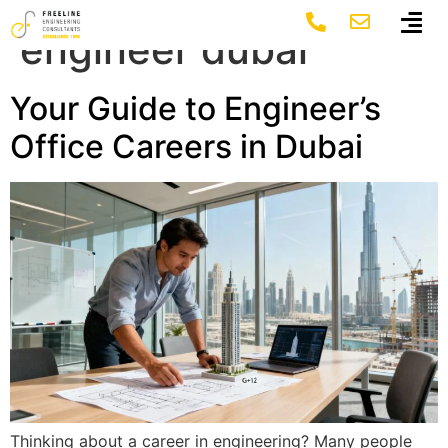
Tag:
project
engineer dubai
Your Guide to Engineer’s
Office Careers in Dubai
Thinking about a career in engineering? Many people