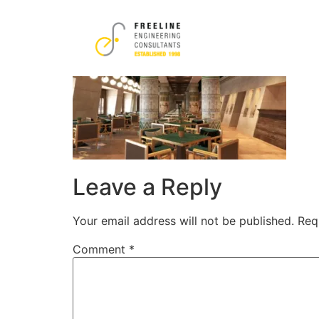
11-1-1.png
Leave a Reply
Your email address will not be published.
Req
Comment
*