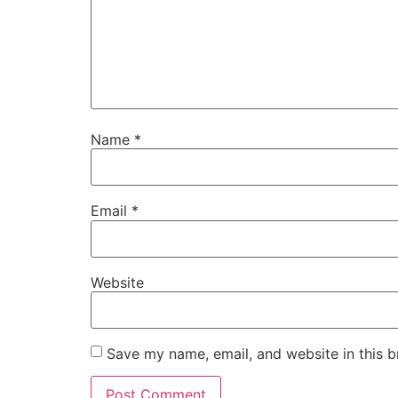
Name
*
Email
*
Website
Save my name, email, and website in this b