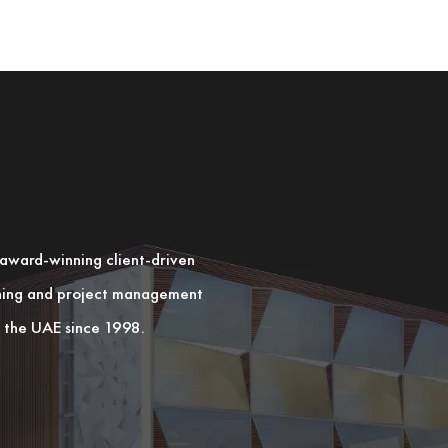
n award-winning client-driven
nning and project management
in the UAE since 1998.