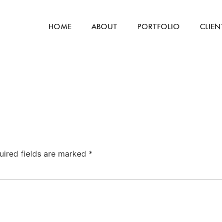
HOME
ABOUT
PORTFOLIO
CLIEN
uired fields are marked
*