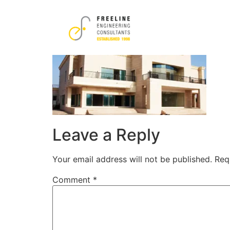
17
Leave a Reply
Your email address will not be published.
Req
Comment
*