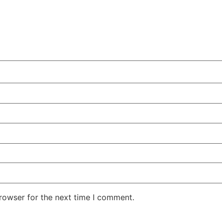
rowser for the next time I comment.