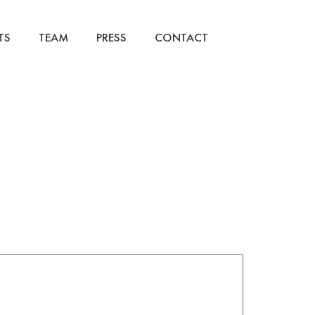
TS
TEAM
PRESS
CONTACT