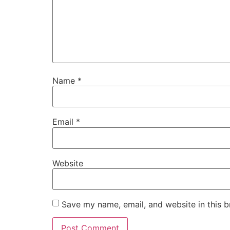
Name
*
Email
*
Website
Save my name, email, and website in this b