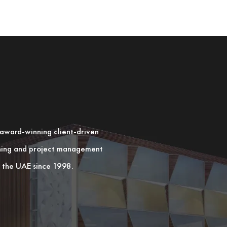
n award-winning client-driven
nning and project management
in the UAE since 1998.