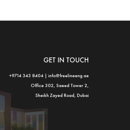
GET IN TOUCH
+9714 343 8404
|
info@freelineeng.ae
Office 302, Saeed Tower 2,
Sheikh Zayed Road, Dubai