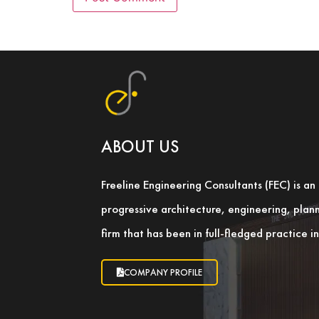
ABOUT US
Freeline Engineering Consultants (FEC) is a
progressive architecture, engineering, pla
firm that has been in full-fledged practice 
COMPANY PROFILE