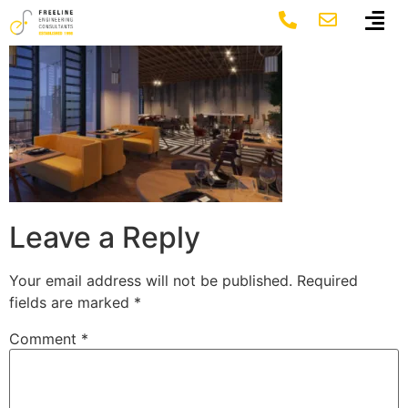
17
Leave a Reply
Your email address will not be published.
Required
fields are marked
*
Comment
*