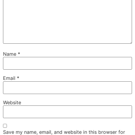
Name
*
Email
*
Website
Save my name, email, and website in this browser for