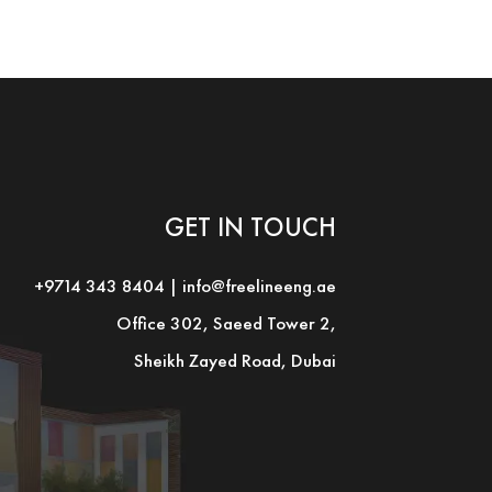
GET IN TOUCH
+9714 343 8404
|
info@freelineeng.ae
Office 302, Saeed Tower 2,
Sheikh Zayed Road, Dubai