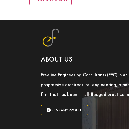
ABOUT US
Freeline Engineering Consultants (FEC) is a
progressive architecture, engineering, pla
firm that has been in full-fledged practice 
COMPANY PROFILE