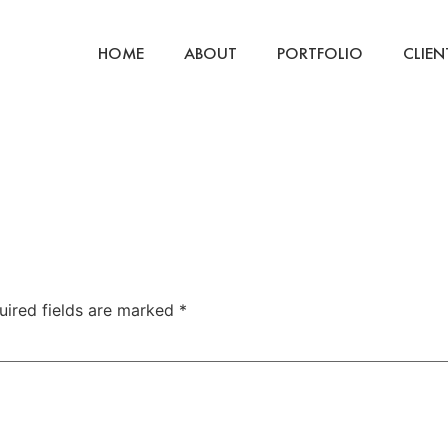
HOME
ABOUT
PORTFOLIO
CLIEN
uired fields are marked
*