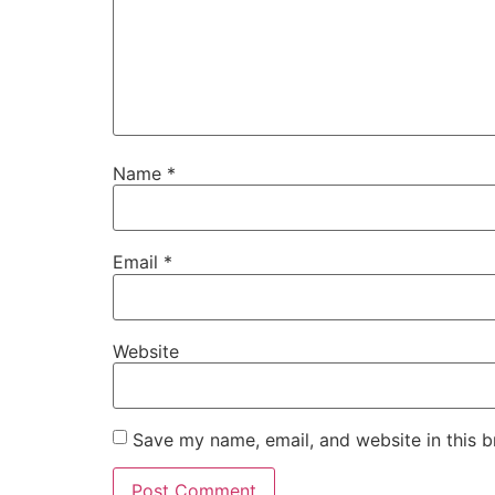
Name
*
Email
*
Website
Save my name, email, and website in this b