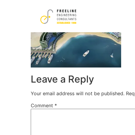
2-1-1.png
Leave a Reply
Your email address will not be published.
Req
Comment
*