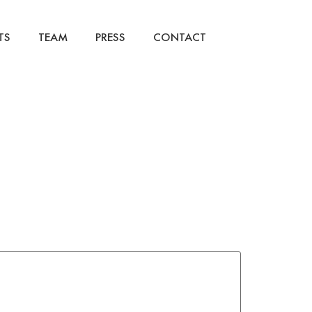
TS
TEAM
PRESS
CONTACT