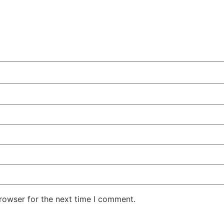
rowser for the next time I comment.