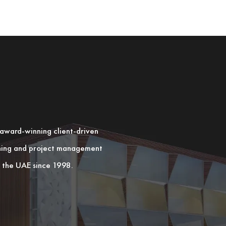
n award-winning client-driven
nning and project management
in the UAE since 1998.