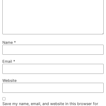
Name
*
Email
*
Website
Save my name, email, and website in this browser for