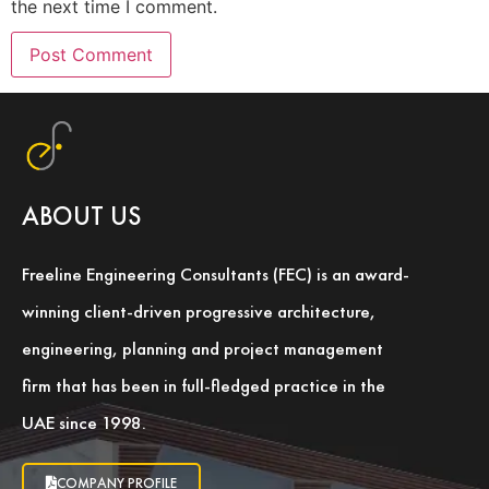
the next time I comment.
ABOUT US
Freeline Engineering Consultants (FEC) is an award-
winning client-driven progressive architecture,
engineering, planning and project management
firm that has been in full-fledged practice in the
UAE since 1998.
COMPANY PROFILE