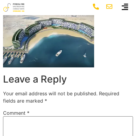
2-1-1_image
Leave a Reply
Your email address will not be published.
Required
fields are marked
*
Comment
*