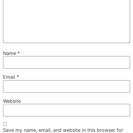
Name
*
Email
*
Website
Save my name, email, and website in this browser for