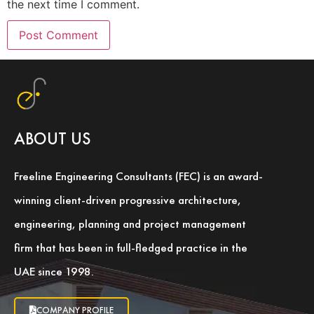
the next time I comment.
ABOUT US
Freeline Engineering Consultants (FEC) is an award-
winning client-driven progressive architecture,
engineering, planning and project management
firm that has been in full-fledged practice in the
UAE since 1998.
COMPANY PROFILE