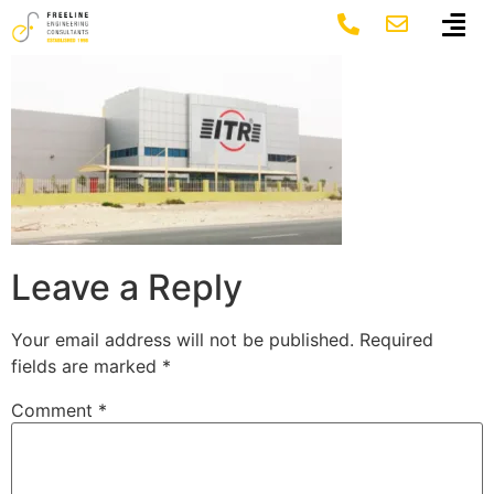
2
Leave a Reply
Your email address will not be published.
Required
fields are marked
*
Comment
*