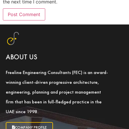
the next time I comment.
ABOUT US
Freeline Engineering Consultants (FEC) is an award-
winning client-driven progressive architecture,
engineering, planning and project management
firm that has been in full-fledged practice in the
UAE since 1998.
COMPANY PROFILE