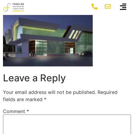
4-1_image
Leave a Reply
Your email address will not be published.
Required
fields are marked
*
Comment
*