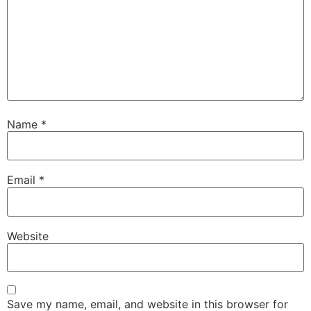
Name
*
Email
*
Website
Save my name, email, and website in this browser for