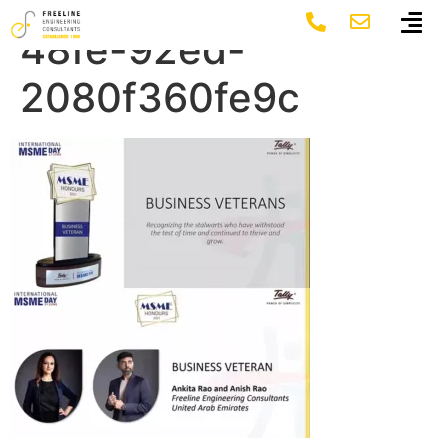
5f4520d6-0ec8-
48fe-92ed-
2080f360fe9c