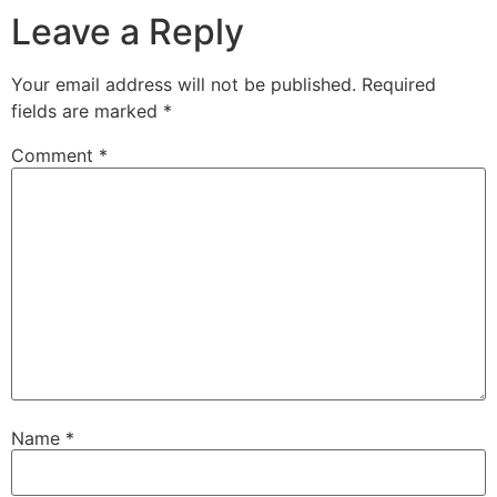
Leave a Reply
Your email address will not be published.
Required
fields are marked
*
Comment
*
Name
*