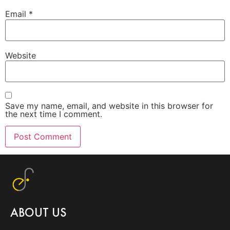
Email
*
Website
Save my name, email, and website in this browser for
the next time I comment.
ABOUT US