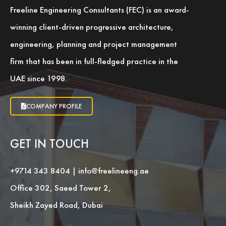
Freeline Engineering Consultants (FEC) is an award-
winning client-driven progressive architecture,
engineering, planning and project management
firm that has been in full-fledged practice in the
UAE since 1998.
COMPANY PROFILE
GET IN TOUCH
+9714 343 8404
|
info@freelineeng.ae
Office 302, Saeed Tower 2,
Sheikh Zayed Road, Dubai