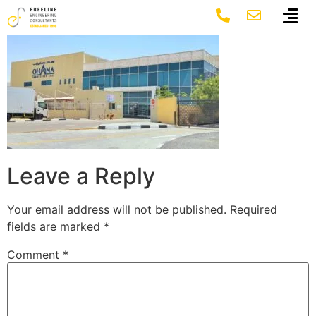
6 ohana
Leave a Reply
Your email address will not be published.
Required
fields are marked
*
Comment
*