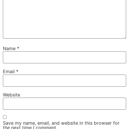
Name
*
Email
*
Website
Save my name, email, and website in this browser for
the next time I comment.