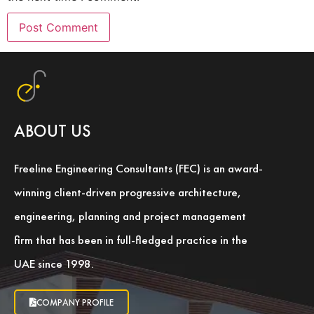
ABOUT US
Freeline Engineering Consultants (FEC) is an award-
winning client-driven progressive architecture,
engineering, planning and project management
firm that has been in full-fledged practice in the
UAE since 1998.
COMPANY PROFILE