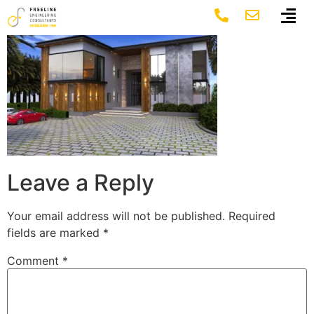
7
Leave a Reply
Your email address will not be published.
Required
fields are marked
*
Comment
*