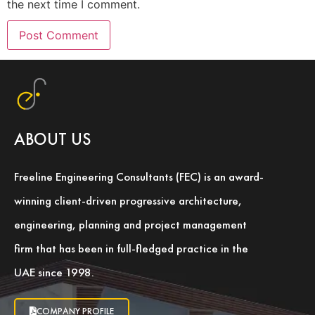
the next time I comment.
ABOUT US
Freeline Engineering Consultants (FEC) is an award-
winning client-driven progressive architecture,
engineering, planning and project management
firm that has been in full-fledged practice in the
UAE since 1998.
COMPANY PROFILE