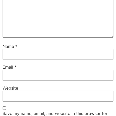
Name
*
Email
*
Website
Save my name, email, and website in this browser for