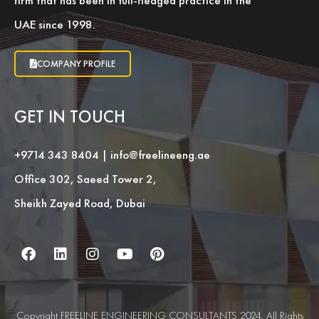
firm that has been in full-fledged practice in the
UAE since 1998.
COMPANY PROFILE
GET IN TOUCH
+9714 343 8404
|
info@freelineeng.ae
Office 302, Saeed Tower 2,
Sheikh Zayed Road, Dubai
Copyright FREELINE ENGINEERING CONSULTANTS 2024. All Rights