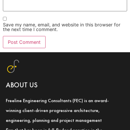
Save my name, email, and website in this browser for
the next time I comment.
ABOUT US
Freeline Engineering Consultants (FEC) is an award-
winning client-driven progressive architecture,
engineering, planning and project management