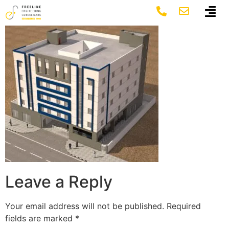
7 Al Bayan 2
Leave a Reply
Your email address will not be published.
Required
fields are marked
*