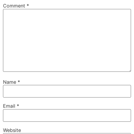
Comment
*
Name
*
Email
*
Website