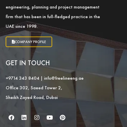
engineering, planning and project management
firm that has been in full-fledged practice in the
UAE since 1998.
COMPANY PROFILE
GET IN TOUCH
+9714 343 8404
|
info@freelineeng.ae
Office 302, Saeed Tower 2,
Sheikh Zayed Road, Dubai