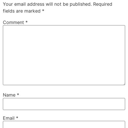
Your email address will not be published.
Required
fields are marked
*
Comment
*
Name
*
Email
*