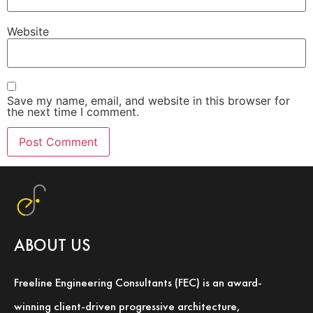
Website
Save my name, email, and website in this browser for
the next time I comment.
ABOUT US
Freeline Engineering Consultants (FEC) is an award-
winning client-driven progressive architecture,