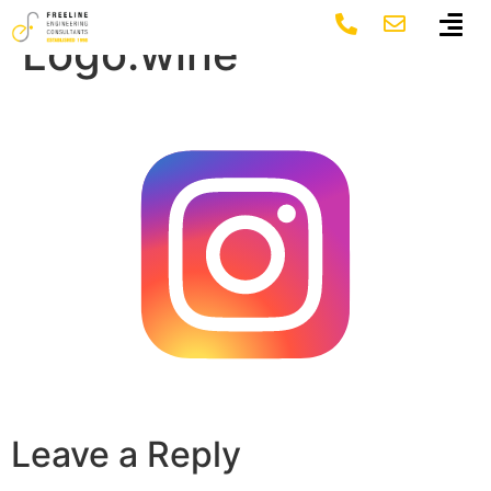
Instagram-
Logo.wine
Leave a Reply