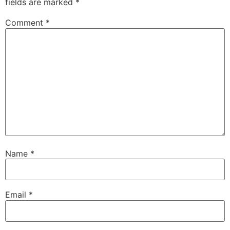
fields are marked
*
Comment
*
Name
*
Email
*