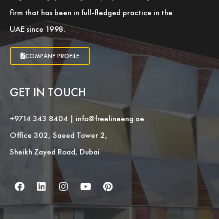
firm that has been in full-fledged practice in the
UAE since 1998.
COMPANY PROFILE
GET IN TOUCH
+9714 343 8404
|
info@freelineeng.ae
Office 302, Saeed Tower 2,
Sheikh Zayed Road, Dubai