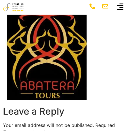
abatera_logo
Leave a Reply
Your email address will not be published.
Required