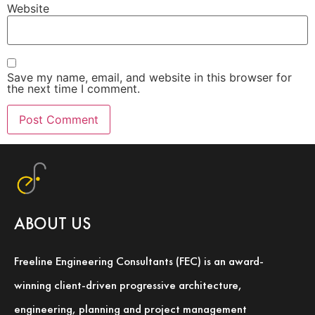
Website
Save my name, email, and website in this browser for
the next time I comment.
ABOUT US
Freeline Engineering Consultants (FEC) is an award-
winning client-driven progressive architecture,
engineering, planning and project management