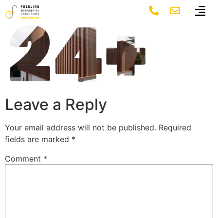
24+
Leave a Reply
Your email address will not be published.
Required
fields are marked
*
Comment
*