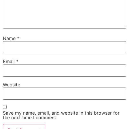
Name
*
Email
*
Website
Save my name, email, and website in this browser for
the next time I comment.