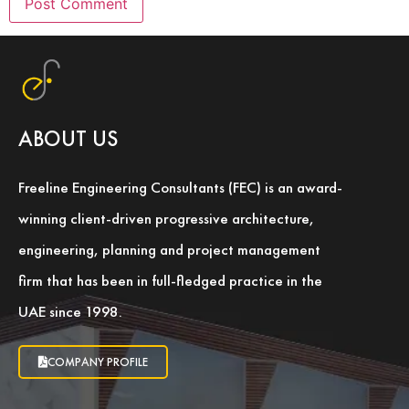
ABOUT US
Freeline Engineering Consultants (FEC) is an award-
winning client-driven progressive architecture,
engineering, planning and project management
firm that has been in full-fledged practice in the
UAE since 1998.
COMPANY PROFILE