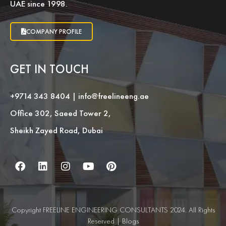
UAE since 1998.
COMPANY PROFILE
GET IN TOUCH
+9714 343 8404
|
info@freelineeng.ae
Office 302, Saeed Tower 2,
Sheikh Zayed Road, Dubai
Copyright FREELINE ENGINEERING CONSULTANTS 2024. All Rights
Reserved |
Blogs