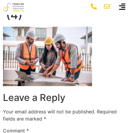
ezgif.com-gif-maker
(4)
Leave a Reply
Your email address will not be published.
Required
fields are marked
*
Comment
*