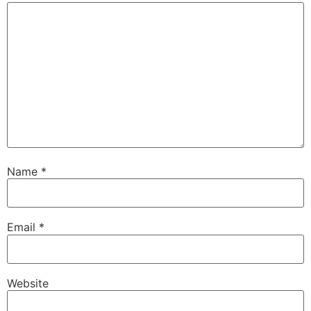
Name
*
Email
*
Website