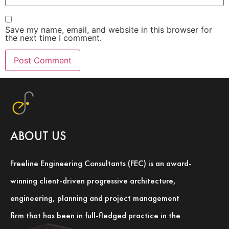
Save my name, email, and website in this browser for
the next time I comment.
ABOUT US
Freeline Engineering Consultants (FEC) is an award-
winning client-driven progressive architecture,
engineering, planning and project management
firm that has been in full-fledged practice in the