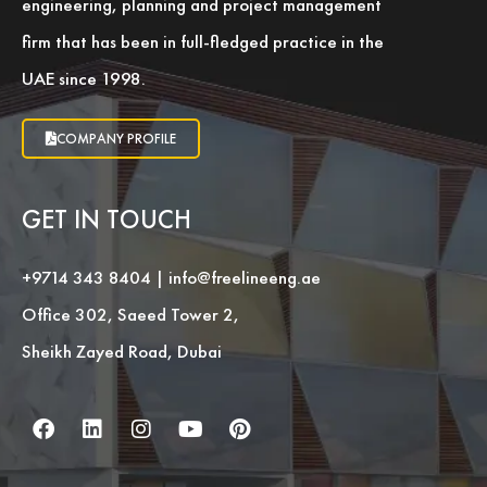
engineering, planning and project management
firm that has been in full-fledged practice in the
UAE since 1998.
COMPANY PROFILE
GET IN TOUCH
+9714 343 8404
|
info@freelineeng.ae
Office 302, Saeed Tower 2,
Sheikh Zayed Road, Dubai