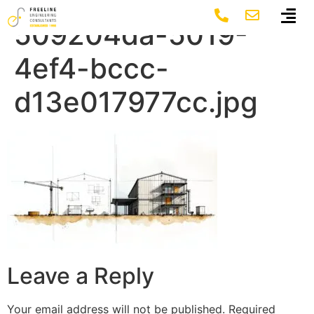
featured-image-
509204da-5019-
4ef4-bccc-
d13e017977cc.jpg
Leave a Reply
Your email address will not be published.
Required