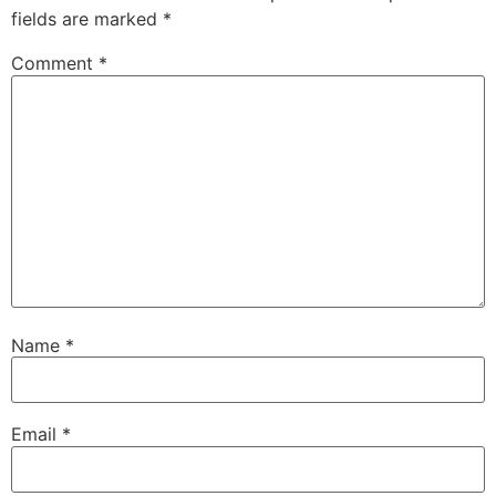
fields are marked
*
Comment
*
Name
*
Email
*