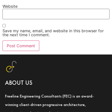
Website
Save my name, email, and website in this browser for
the next time I comment.
ABOUT US
Freeline Engineering Consultants (FEC) is an award-
winning client-driven progressive architecture,