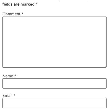
fields are marked
*
Comment
*
Name
*
Email
*