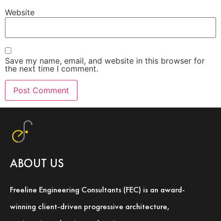
Website
Save my name, email, and website in this browser for
the next time I comment.
ABOUT US
Freeline Engineering Consultants (FEC) is an award-
winning client-driven progressive architecture,