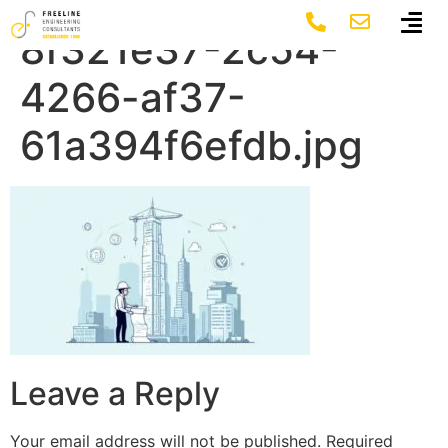
featured-image-
8f321e37-2c54-
4266-af37-
61a394f6efdb.jpg
Leave a Reply
Your email address will not be published.
Required