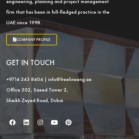
engineering, planning and project management
firm that has been in full-fledged practice in the
UAE since 1998.
COMPANY PROFILE
GET IN TOUCH
+9714 343 8404
|
info@freelineeng.ae
Office 302, Saeed Tower 2,
Sheikh Zayed Road, Dubai