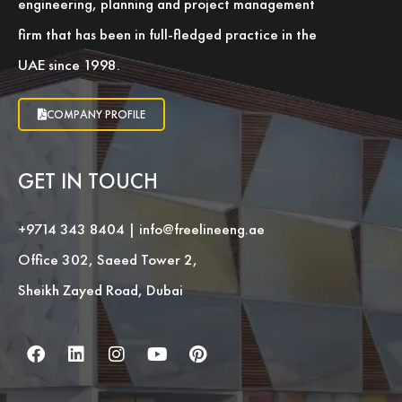
engineering, planning and project management
firm that has been in full-fledged practice in the
UAE since 1998.
COMPANY PROFILE
GET IN TOUCH
+9714 343 8404
|
info@freelineeng.ae
Office 302, Saeed Tower 2,
Sheikh Zayed Road, Dubai