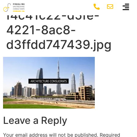
featured-image-
f4c41c22-d5fe-
4221-8ac8-
d3ffdd747439.jpg
Leave a Reply
Your email address will not be published.
Required