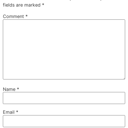
fields are marked
*
Comment
*
Name
*
Email
*