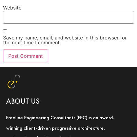
Website
Save my name, email, and website in this browser for
the next time I comment.
ABOUT US
Freeline Engineering Consultants (FEC) is an award-
winning client-driven progressive architecture,