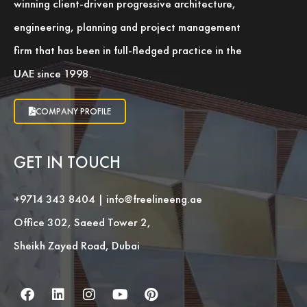
winning client-driven progressive architecture,
engineering, planning and project management
firm that has been in full-fledged practice in the
UAE since 1998.
COMPANY PROFILE
GET IN TOUCH
+9714 343 8404
|
info@freelineeng.ae
Office 302, Saeed Tower 2,
Sheikh Zayed Road, Dubai