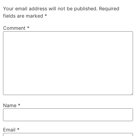
Your email address will not be published.
Required
fields are marked
*
Comment
*
Name
*
Email
*