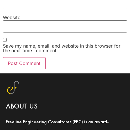
Website
Save my name, email, and website in this browser for
the next time I comment.
ABOUT US
Freeline Engineering Consultants (FEC) is an award-