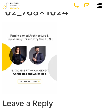
FLE MOB banner
02_768×1024
Leave a Reply