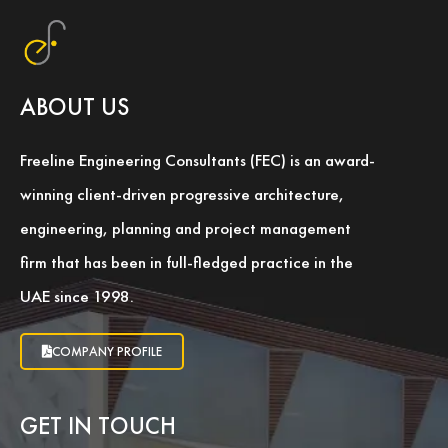
ABOUT US
Freeline Engineering Consultants (FEC) is an award-
winning client-driven progressive architecture,
engineering, planning and project management
firm that has been in full-fledged practice in the
UAE since 1998.
COMPANY PROFILE
GET IN TOUCH