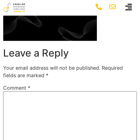
Group 1141
Leave a Reply
Your email address will not be published.
Required
fields are marked
*
Comment
*