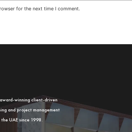
rowser for the next time I comment.
n award-winning client-driven
nning and project management
in the UAE since 1998.