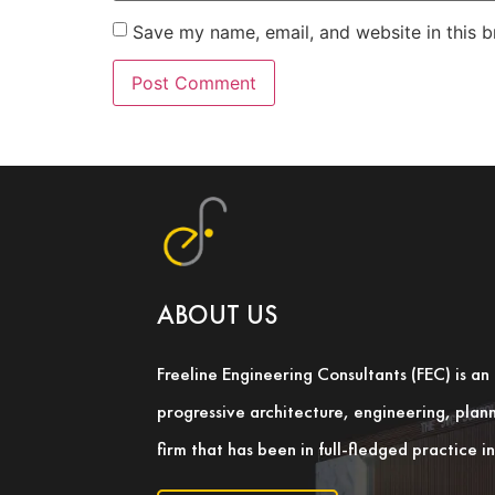
Save my name, email, and website in this b
ABOUT US
Freeline Engineering Consultants (FEC) is a
progressive architecture, engineering, pla
firm that has been in full-fledged practice 