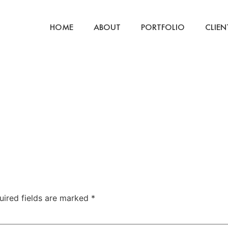
HOME
ABOUT
PORTFOLIO
CLIEN
uired fields are marked
*