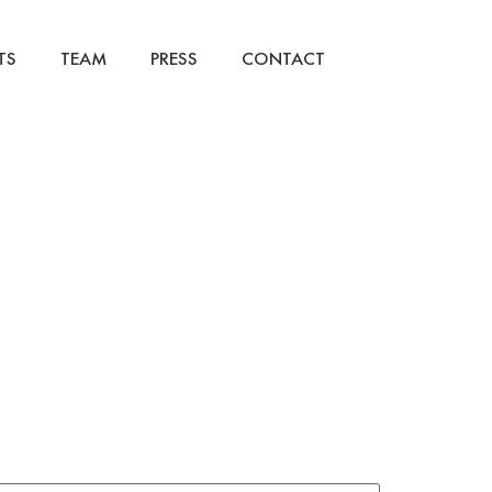
TS
TEAM
PRESS
CONTACT