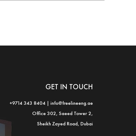
GET IN TOUCH
+9714 343 8404
|
info@freelineeng.ae
Office 302, Saeed Tower 2,
Sheikh Zayed Road, Dubai