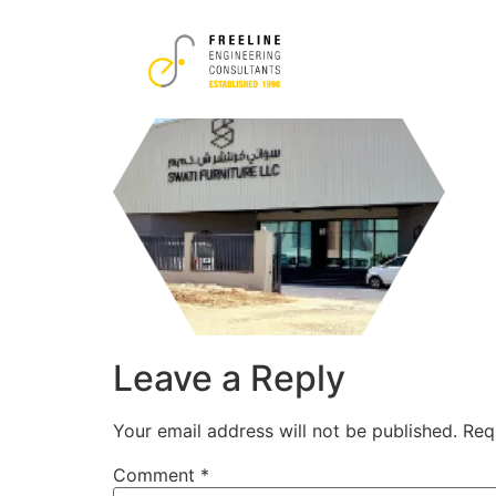
6
Leave a Reply
Your email address will not be published.
Req
Comment
*