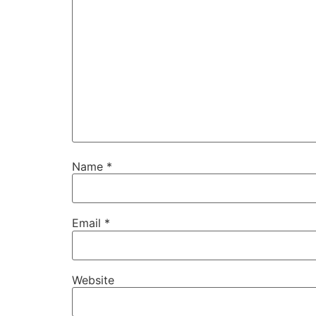
Name
*
Email
*
Website