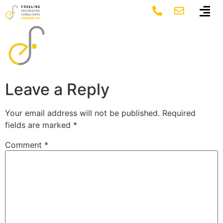
Mask Group 8
Leave a Reply
Your email address will not be published.
Required
fields are marked
*
Comment
*