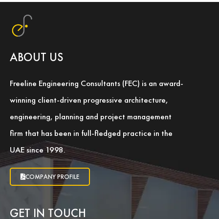
ABOUT US
Freeline Engineering Consultants (FEC) is an award-
winning client-driven progressive architecture,
engineering, planning and project management
firm that has been in full-fledged practice in the
UAE since 1998.
COMPANY PROFILE
GET IN TOUCH