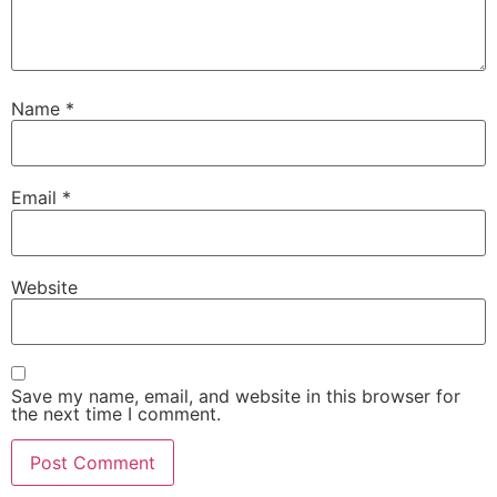
Name
*
Email
*
Website
Save my name, email, and website in this browser for
the next time I comment.