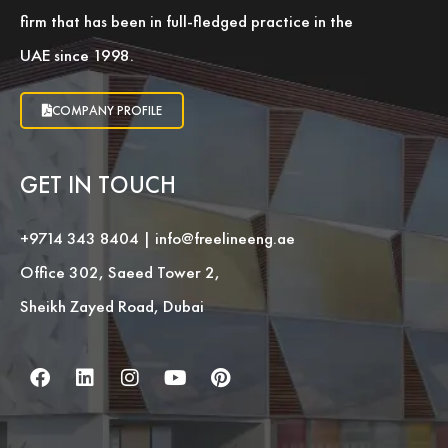
firm that has been in full-fledged practice in the
UAE since 1998.
COMPANY PROFILE
GET IN TOUCH
+9714 343 8404
|
info@freelineeng.ae
Office 302, Saeed Tower 2,
Sheikh Zayed Road, Dubai