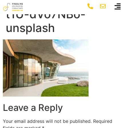
mueen-agherdien-
t1U-dVo7NBo-
unsplash
Leave a Reply
Your email address will not be published.
Required