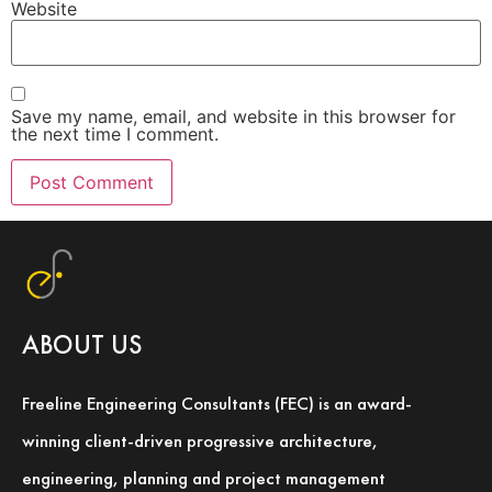
Website
Save my name, email, and website in this browser for
the next time I comment.
ABOUT US
Freeline Engineering Consultants (FEC) is an award-
winning client-driven progressive architecture,
engineering, planning and project management