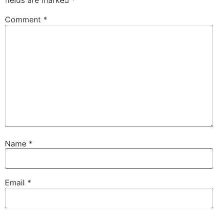
fields are marked
*
Comment
*
Name
*
Email
*