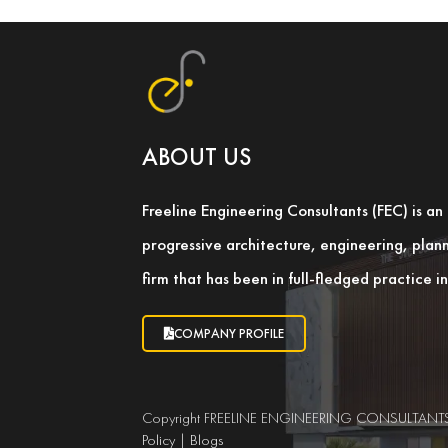
ABOUT US
Freeline Engineering Consultants (FEC) is a
progressive architecture, engineering, pla
firm that has been in full-fledged practice 
COMPANY PROFILE
Copyright FREELINE ENGINEERING CONSULTANTS LL
Policy
|
Blogs