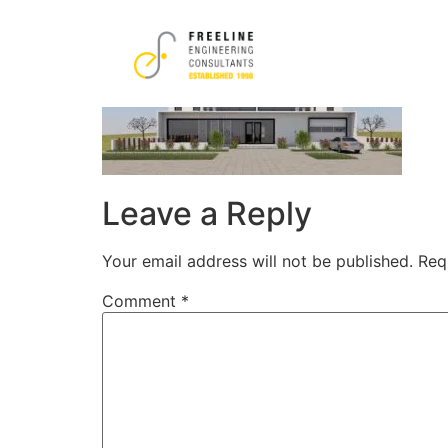
19
Leave a Reply
Your email address will not be published.
Req
Comment
*