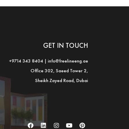
GET IN TOUCH
+9714 343 8404
|
info@freelineeng.ae
Office 302, Saeed Tower 2,
Sheikh Zayed Road, Dubai