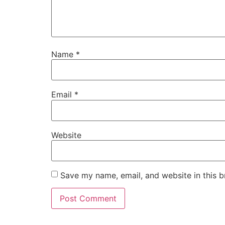
Name
*
Email
*
Website
Save my name, email, and website in this b