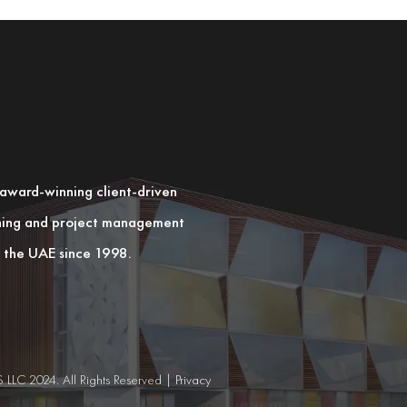
n award-winning client-driven
nning and project management
in the UAE since 1998.
C 2024. All Rights Reserved |
Privacy