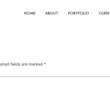
HOME
ABOUT
PORTFOLIO
CLIEN
uired fields are marked
*