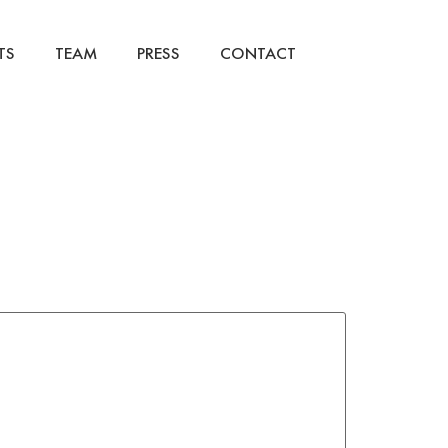
TS
TEAM
PRESS
CONTACT