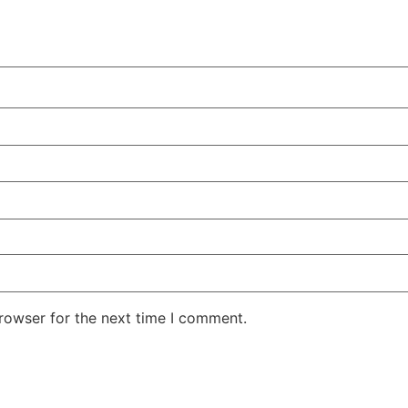
rowser for the next time I comment.