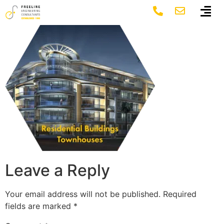
Group 1546
Leave a Reply
Your email address will not be published.
Required
fields are marked
*