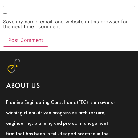
Save my name, email, and website in this browser for
the next time I comment.
ABOUT US
Freeline Engineering Consultants (FEC) is an award-
winning client-driven progressive architecture,
engineering, planning and project management
firm that has been in full-fledged practice in the