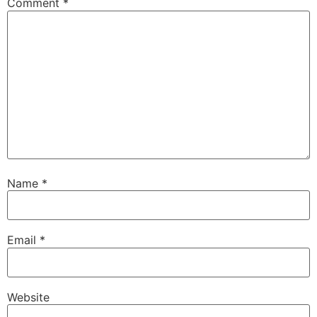
Comment
*
Name
*
Email
*
Website