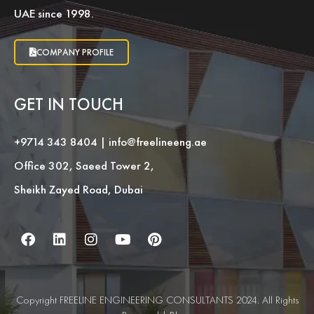
UAE since 1998.
COMPANY PROFILE
GET IN TOUCH
+9714 343 8404
|
info@freelineeng.ae
Office 302, Saeed Tower 2,
Sheikh Zayed Road, Dubai
Copyright FREELINE ENGINEERING CONSULTANTS 2024. All Rights