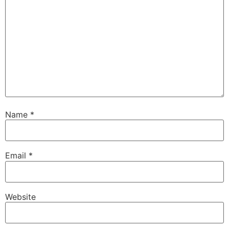
Name
*
Email
*
Website