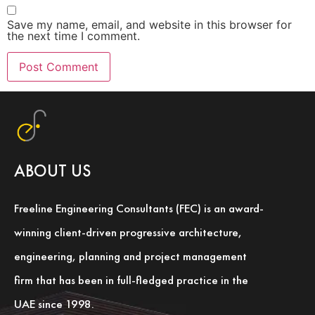
Save my name, email, and website in this browser for
the next time I comment.
ABOUT US
Freeline Engineering Consultants (FEC) is an award-
winning client-driven progressive architecture,
engineering, planning and project management
firm that has been in full-fledged practice in the
UAE since 1998.