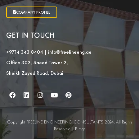
COMPANY PROFILE
GET IN TOUCH
+9714 343 8404
|
info@freelineeng.ae
Office 302, Saeed Tower 2,
Sheikh Zayed Road, Dubai
Copyright FREELINE ENGINEERING CONSULTANTS 2024. All Rights
Reserved |
Blogs