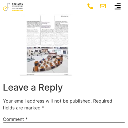
6
Leave a Reply
Your email address will not be published.
Required
fields are marked
*
Comment
*