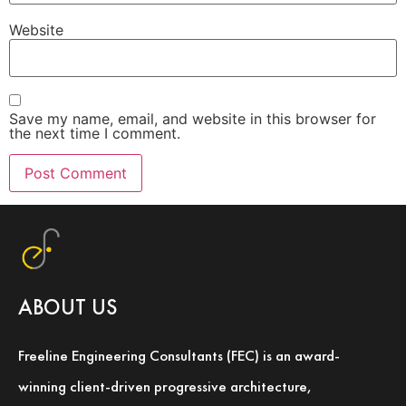
Website
Save my name, email, and website in this browser for
the next time I comment.
ABOUT US
Freeline Engineering Consultants (FEC) is an award-
winning client-driven progressive architecture,