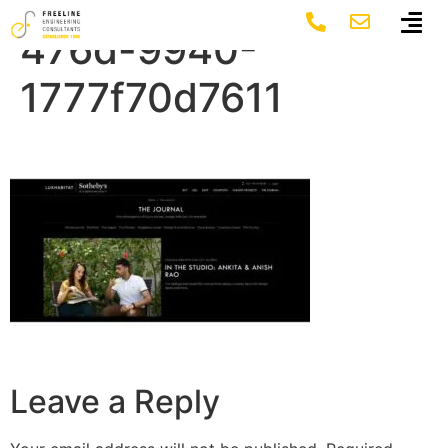
fc3cd2e1-a5c8-
476d-9940-
1777f70d7611
Leave a Reply