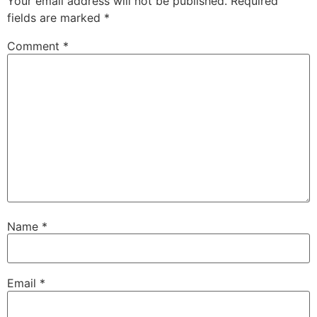
Your email address will not be published.
Required
fields are marked
*
Comment
*
Name
*
Email
*