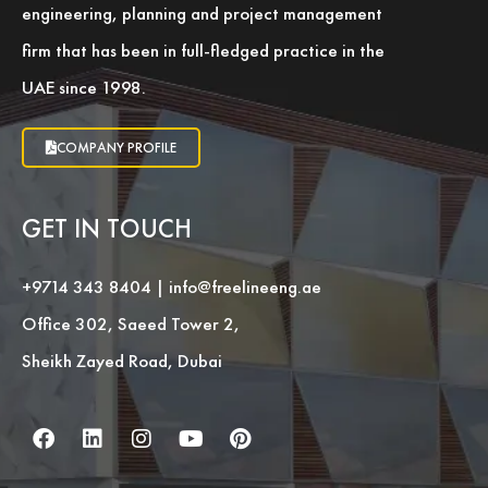
engineering, planning and project management
firm that has been in full-fledged practice in the
UAE since 1998.
COMPANY PROFILE
GET IN TOUCH
+9714 343 8404
|
info@freelineeng.ae
Office 302, Saeed Tower 2,
Sheikh Zayed Road, Dubai