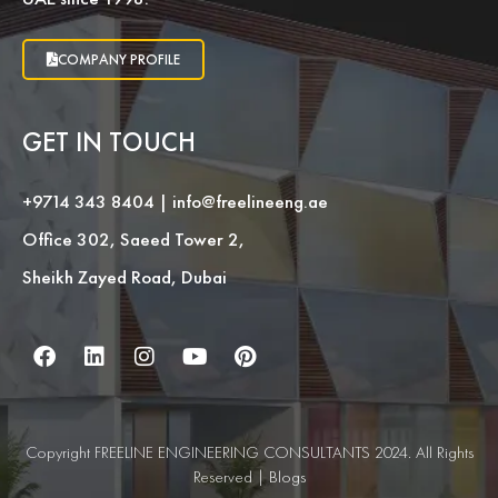
COMPANY PROFILE
GET IN TOUCH
+9714 343 8404
|
info@freelineeng.ae
Office 302, Saeed Tower 2,
Sheikh Zayed Road, Dubai
Copyright FREELINE ENGINEERING CONSULTANTS 2024. All Rights
Reserved |
Blogs