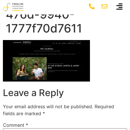
fc3cd2e1-a5c8-
476d-9940-
1777f70d7611
Leave a Reply
Your email address will not be published.
Required
fields are marked
*
Comment
*