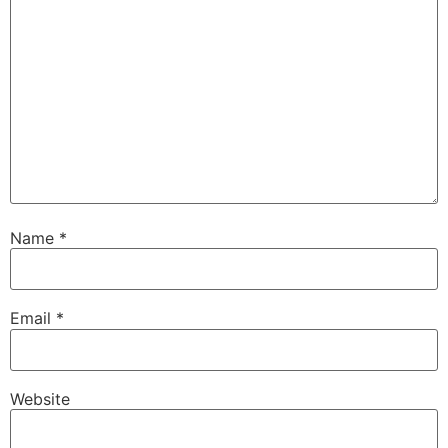
Name
*
Email
*
Website