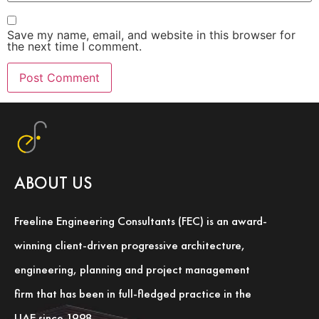
Save my name, email, and website in this browser for
the next time I comment.
ABOUT US
Freeline Engineering Consultants (FEC) is an award-
winning client-driven progressive architecture,
engineering, planning and project management
firm that has been in full-fledged practice in the
UAE since 1998.