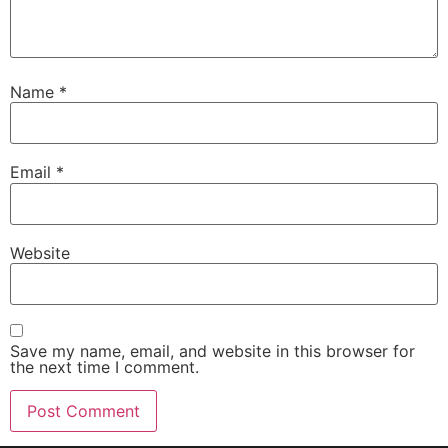
Name
*
Email
*
Website
Save my name, email, and website in this browser for
the next time I comment.