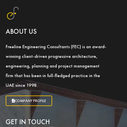
ABOUT US
Freeline Engineering Consultants (FEC) is an award-
winning client-driven progressive architecture,
engineering, planning and project management
firm that has been in full-fledged practice in the
UAE since 1998.
COMPANY PROFILE
GET IN TOUCH