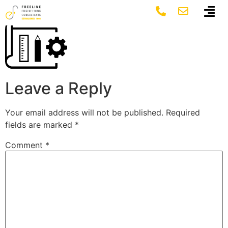
project-work
Leave a Reply
Your email address will not be published.
Required
fields are marked
*
Comment
*