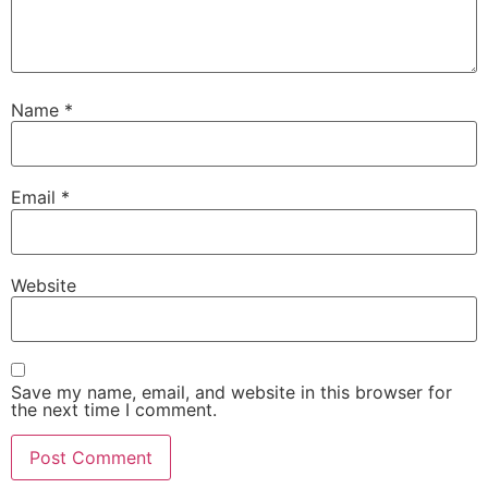
Name
*
Email
*
Website
Save my name, email, and website in this browser for
the next time I comment.