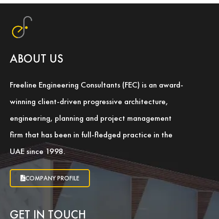
ABOUT US
Freeline Engineering Consultants (FEC) is an award-
winning client-driven progressive architecture,
engineering, planning and project management
firm that has been in full-fledged practice in the
UAE since 1998.
COMPANY PROFILE
GET IN TOUCH