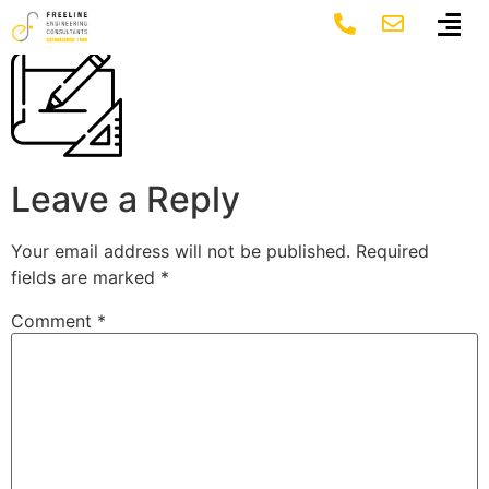
sketch-400×400
Leave a Reply
Your email address will not be published.
Required
fields are marked
*
Comment
*