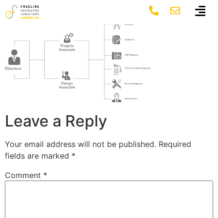
Group 1576 (1)
Leave a Reply
Your email address will not be published.
Required
fields are marked
*
Comment
*