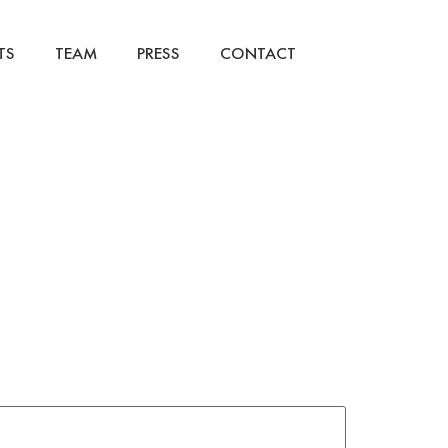
TS
TEAM
PRESS
CONTACT