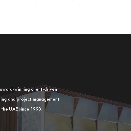
n award-winning client-driven
nning and project management
in the UAE since 1998.