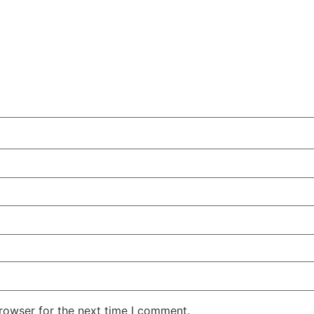
rowser for the next time I comment.