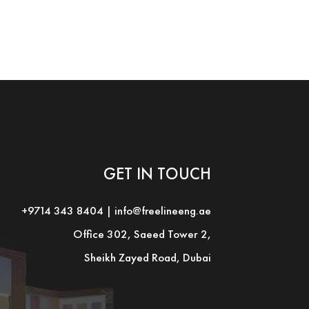
GET IN TOUCH
+9714 343 8404
|
info@freelineeng.ae
Office 302, Saeed Tower 2,
Sheikh Zayed Road, Dubai