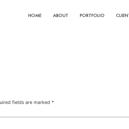
HOME
ABOUT
PORTFOLIO
CLIEN
uired fields are marked
*