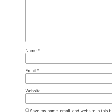
Name
*
Email
*
Website
Save my name, email, and website in this b