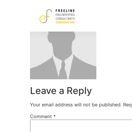
images
Leave a Reply
Your email address will not be published.
Req
Comment
*