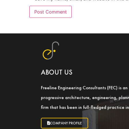
ABOUT US
Freeline Engineering Consultants (FEC) is a
progressive architecture, engineering, pla
firm that has been in full-fledged practice 
COMPANY PROFILE