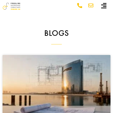
BLOGS