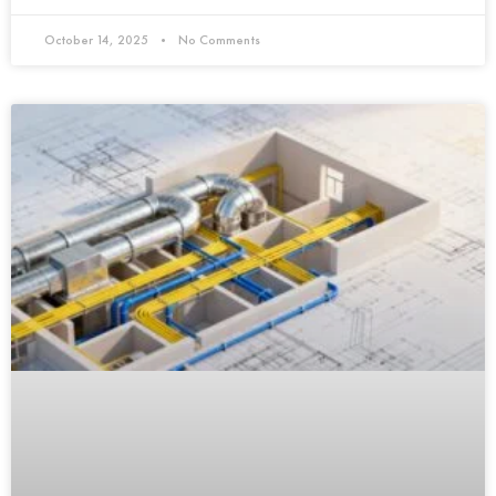
October 14, 2025
No Comments