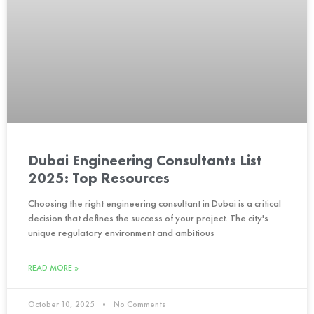
Dubai Engineering Consultants List
2025: Top Resources
Choosing the right engineering consultant in Dubai is a critical
decision that defines the success of your project. The city's
unique regulatory environment and ambitious
READ MORE »
October 10, 2025
No Comments