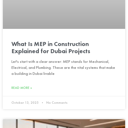
What Is MEP in Construction
Explained for Dubai Projects
Let's start with a clear answer: MEP stands for Mechanical,
Electrical, and Plumbing. These are the vital systems that make
a building in Dubai livable
READ MORE »
October 13, 2025
No Comments