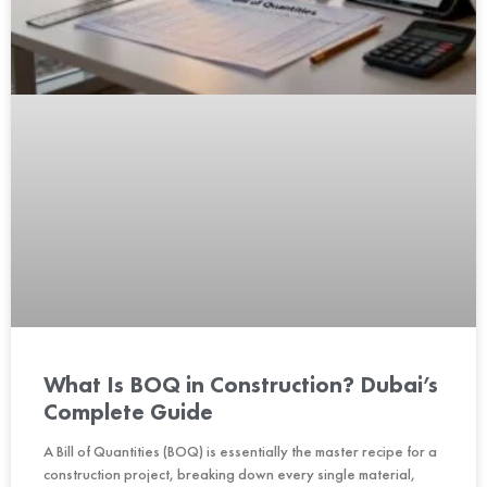
What Is BOQ in Construction? Dubai’s
Complete Guide
A Bill of Quantities (BOQ) is essentially the master recipe for a
construction project, breaking down every single material,