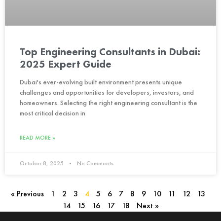
Top Engineering Consultants in Dubai:
2025 Expert Guide
Dubai's ever-evolving built environment presents unique
challenges and opportunities for developers, investors, and
homeowners. Selecting the right engineering consultant is the
most critical decision in
READ MORE »
October 8, 2025
No Comments
« Previous
1
2
3
4
5
6
7
8
9
10
11
12
13
14
15
16
17
18
Next »