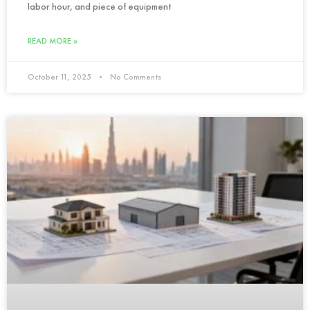
labor hour, and piece of equipment
READ MORE »
October 11, 2025
No Comments