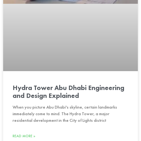
Hydra Tower Abu Dhabi Engineering
and Design Explained
When you picture Abu Dhabi's skyline, certain landmarks
immediately come to mind. The Hydra Tower, a major
residential development in the City of Lights district
READ MORE »