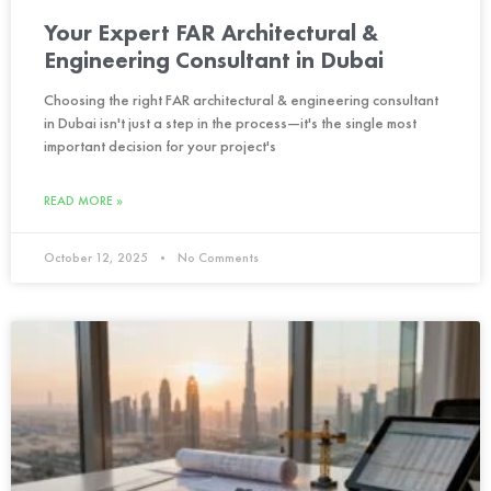
Your Expert FAR Architectural &
Engineering Consultant in Dubai
Choosing the right FAR architectural & engineering consultant
in Dubai isn't just a step in the process—it's the single most
important decision for your project's
READ MORE »
October 12, 2025
No Comments