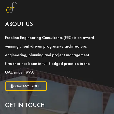
ABOUT US
Freeline Engineering Consultants (FEC) is an award-
winning client-driven progressive architecture,
engineering, planning and project management
firm that has been in full-fledged practice in the
UAE since 1998.
COMPANY PROFILE
GET IN TOUCH